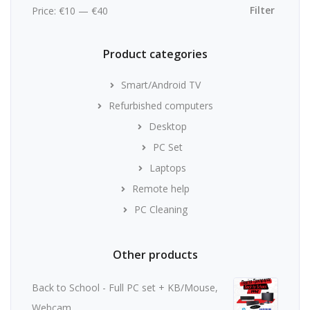
price
price
Filter
Price:
€10
—
€40
Product categories
Smart/Android TV
Refurbished computers
Desktop
PC Set
Laptops
Remote help
PC Cleaning
Other products
Back to School - Full PC set + KB/Mouse,
Webcam