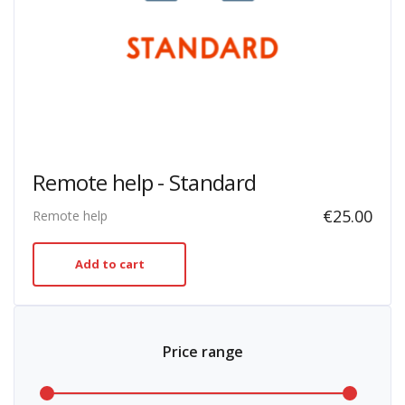
Remote help - Standard
€
25.00
Remote help
Add to cart
Price range
Min
Max