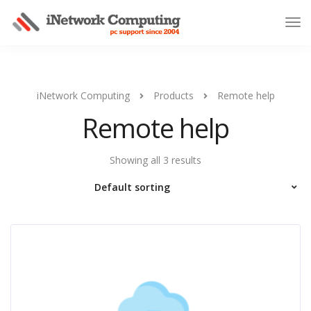
iNetwork Computing
Products
Remote help
Remote help
Showing all 3 results