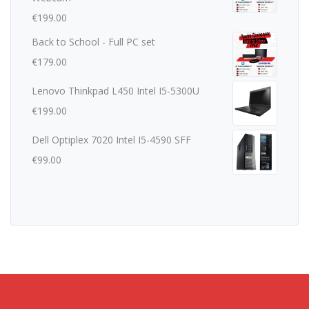
€
199.00
Back to School - Full PC set
€
179.00
Lenovo Thinkpad L450 Intel I5-5300U
€
199.00
Dell Optiplex 7020 Intel I5-4590 SFF
€
99.00