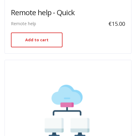
Remote help - Quick
€
15.00
Remote help
Add to cart