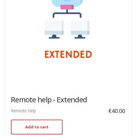
Remote help - Extended
€
40.00
Remote help
Add to cart