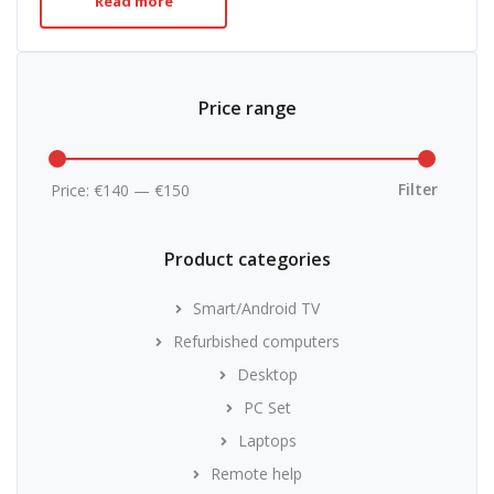
Read more
Price range
Min
Max
price
price
Filter
Price:
€140
—
€150
Product categories
Smart/Android TV
Refurbished computers
Desktop
PC Set
Laptops
Remote help