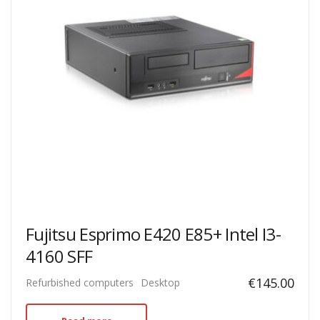
Fujitsu Esprimo E420 E85+ Intel I3-
4160 SFF
€
145.00
Refurbished computers
Desktop