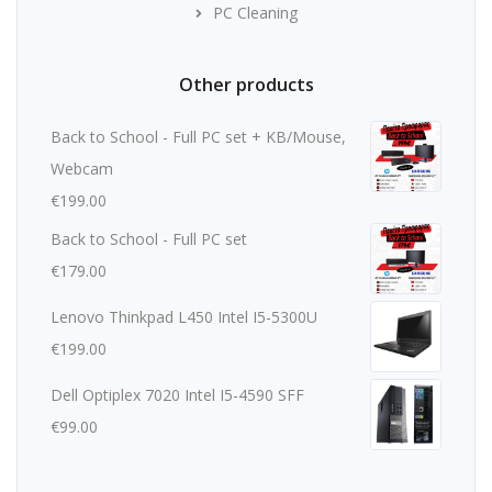
PC Cleaning
Other products
Back to School - Full PC set + KB/Mouse,
Webcam
€
199.00
Back to School - Full PC set
€
179.00
Lenovo Thinkpad L450 Intel I5-5300U
€
199.00
Dell Optiplex 7020 Intel I5-4590 SFF
€
99.00