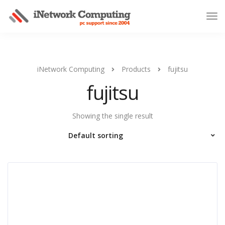
iNetwork Computing
Products
fujitsu
fujitsu
Showing the single result