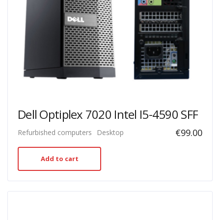
Dell Optiplex 7020 Intel I5-4590 SFF
€
99.00
Refurbished computers
Desktop
Add to cart