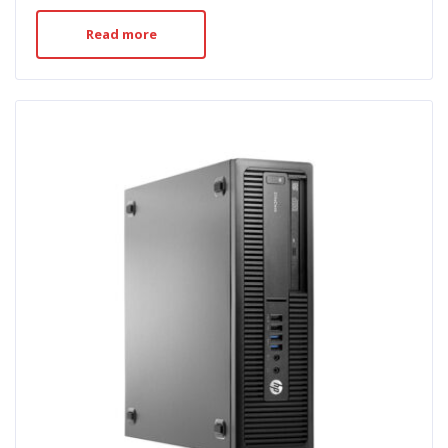
Read more