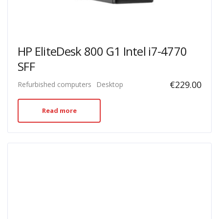
HP EliteDesk 800 G1 Intel i7-4770
SFF
€
229.00
Refurbished computers
Desktop
Read more