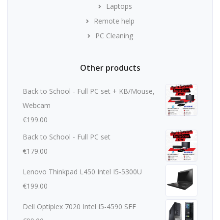
Laptops
Remote help
PC Cleaning
Other products
Back to School - Full PC set + KB/Mouse,
Webcam
€
199.00
Back to School - Full PC set
€
179.00
Lenovo Thinkpad L450 Intel I5-5300U
€
199.00
Dell Optiplex 7020 Intel I5-4590 SFF