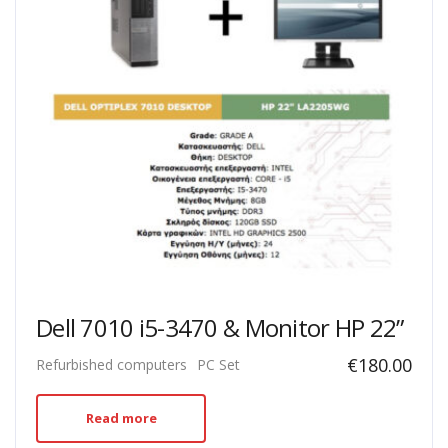
Dell 7010 i5-3470 & Monitor HP 22”
€
180.00
Refurbished computers
PC Set
Read more