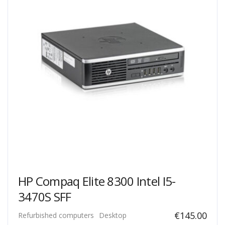
HP Compaq Elite 8300 Intel I5-
3470S SFF
€
145.00
Refurbished computers
Desktop