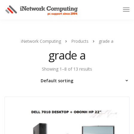
iNetwork Computing
Products
grade a
grade a
Showing 1–8 of 13 results