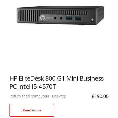
HP EliteDesk 800 G1 Mini Business
PC Intel i5-4570T
€
190.00
Refurbished computers
Desktop
Read more