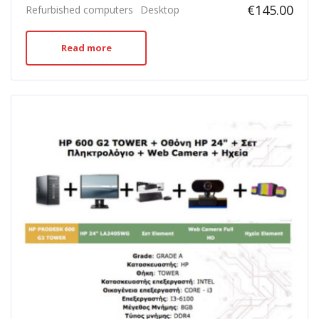
€
145.00
Refurbished computers
Desktop
Read more