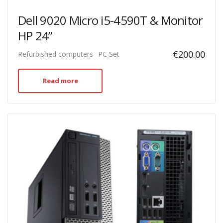
Dell 9020 Micro i5-4590T & Monitor
HP 24”
€
200.00
Refurbished computers
PC Set
Read more