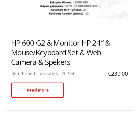
HP 600 G2 & Monitor HP 24″ &
Mouse/Keyboard Set & Web
Camera & Spekers
€
230.00
Refurbished computers
PC Set
Read more