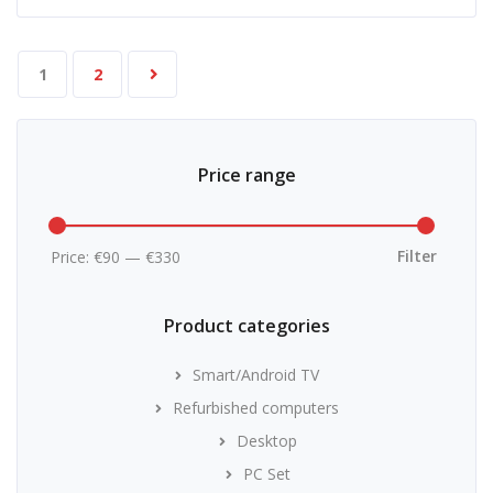
1
2
Price range
Min
Max
price
price
Filter
Price:
€90
—
€330
Product categories
Smart/Android TV
Refurbished computers
Desktop
PC Set