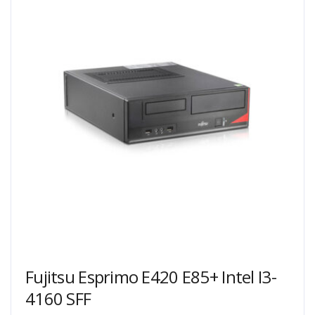
Fujitsu Esprimo E420 E85+ Intel I3-
4160 SFF