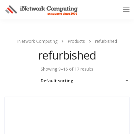
iNetwork Computing
Products
refurbished
refurbished
Showing 9–16 of 17 results