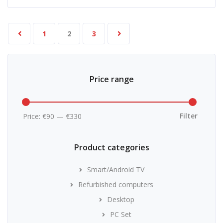
1
2
3
Price range
Min
Max
price
price
Filter
Price:
€90
—
€330
Product categories
Smart/Android TV
Refurbished computers
Desktop
PC Set