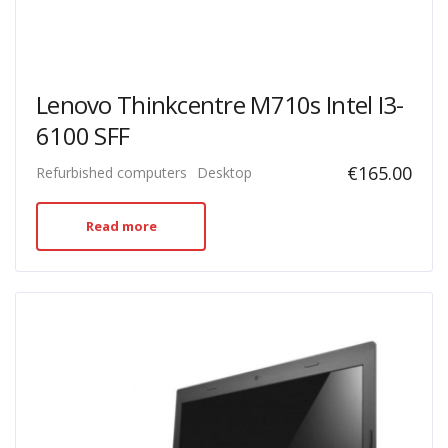
Lenovo Thinkcentre M710s Intel I3-
6100 SFF
€
165.00
Refurbished computers
Desktop
Read more