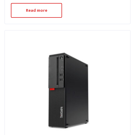
Read more