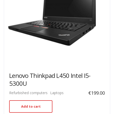
Lenovo Thinkpad L450 Intel I5-
5300U
€
199.00
Refurbished computers
Laptops
Add to cart