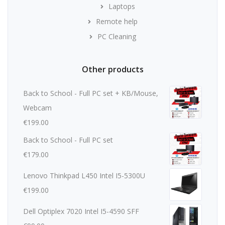
Laptops
Remote help
PC Cleaning
Other products
Back to School - Full PC set + KB/Mouse,
Webcam
€
199.00
Back to School - Full PC set
€
179.00
Lenovo Thinkpad L450 Intel I5-5300U
€
199.00
Dell Optiplex 7020 Intel I5-4590 SFF