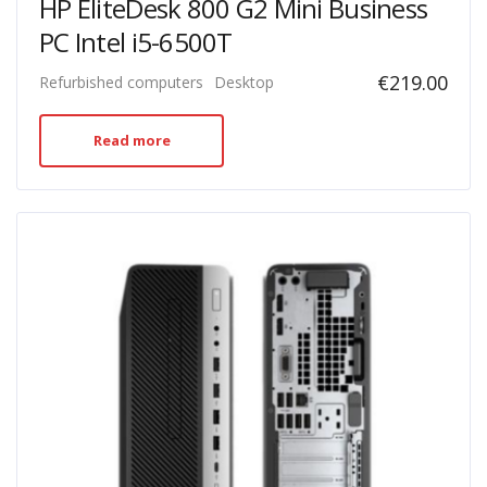
HP EliteDesk 800 G2 Mini Business
PC Intel i5-6500T
€
219.00
Refurbished computers
Desktop
Read more