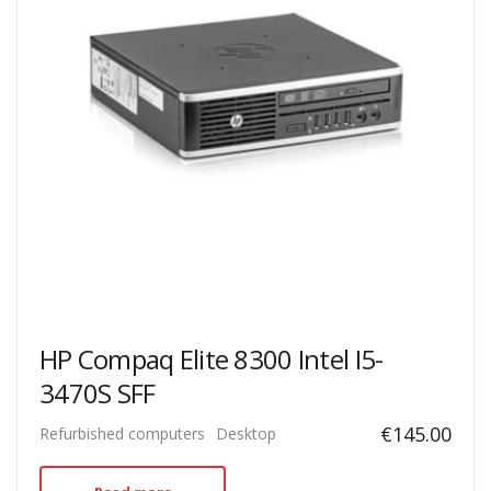
HP Compaq Elite 8300 Intel I5-
3470S SFF
€
145.00
Refurbished computers
Desktop