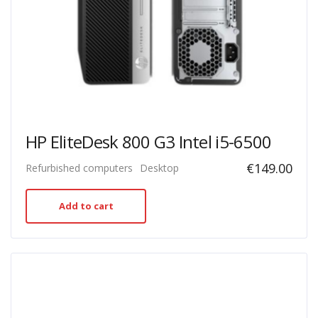
HP EliteDesk 800 G3 Intel i5-6500
€
149.00
Refurbished computers
Desktop
Add to cart