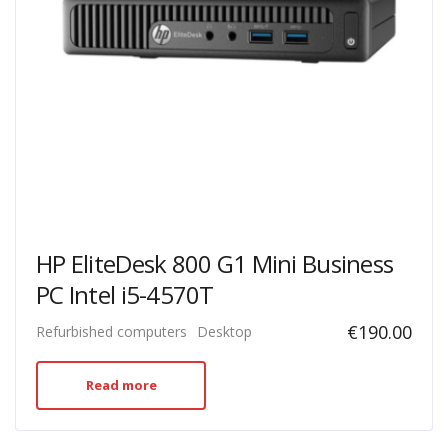
HP EliteDesk 800 G1 Mini Business
PC Intel i5-4570T
€
190.00
Refurbished computers
Desktop
Read more