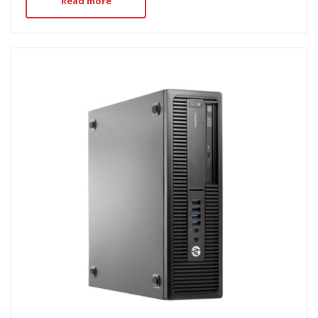
Read more