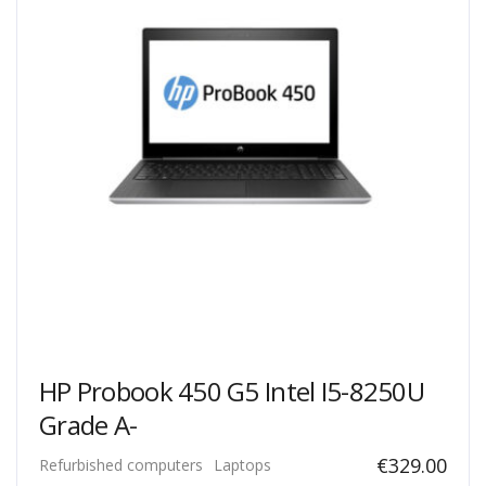
HP Probook 450 G5 Intel I5-8250U
Grade A-
€
329.00
Refurbished computers
Laptops