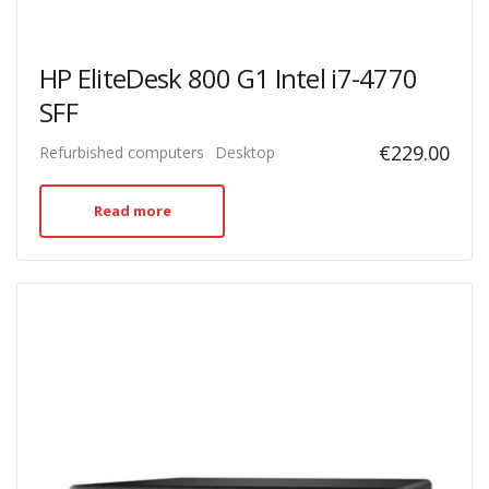
HP EliteDesk 800 G1 Intel i7-4770
SFF
€
229.00
Refurbished computers
Desktop
Read more